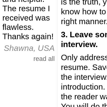
is the truth, 
The resume I
know how to 
received was
right manner
flawless.
3. Leave so
Thanks again!
interview.
Shawna, USA
Only address
read all
resume. Save
the interview
introduction.
the reader wa
You will do t