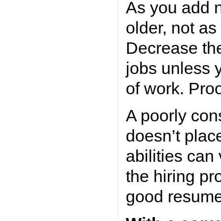
As you add n
older, not as
Decrease the
jobs unless 
of work. Proo
A poorly con
doesn’t plac
abilities can
the hiring pro
good resume