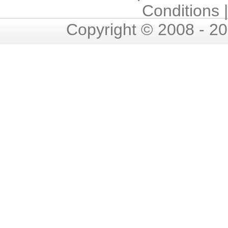
Conditions
Copyright © 2008 - 2