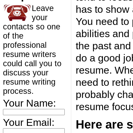
has to show a
Leave
your
You need to 
contacts so one
abilities and
of the
the past and
professional
resume writers
do a good job
could call you to
resume. Whe
discuss your
need to reth
resume writing
process.
probably cha
Your Name:
resume focu
Your Email:
Here are s