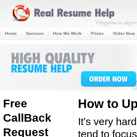
Home
Services
How We Work
Prices
Order Now
How to U
Free
CallBack
It’s very ha
Request
tend to focu