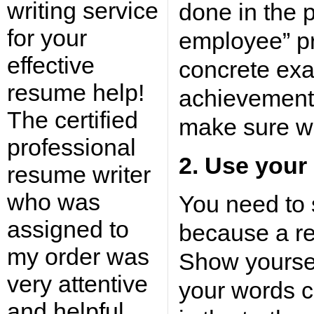
writing service
done in the p
for your
employee” p
effective
concrete exa
resume help!
achievements
The certified
make sure wh
professional
2. Use your
resume writer
who was
You need to 
assigned to
because a r
my order was
Show yoursel
very attentive
your words c
and helpful.