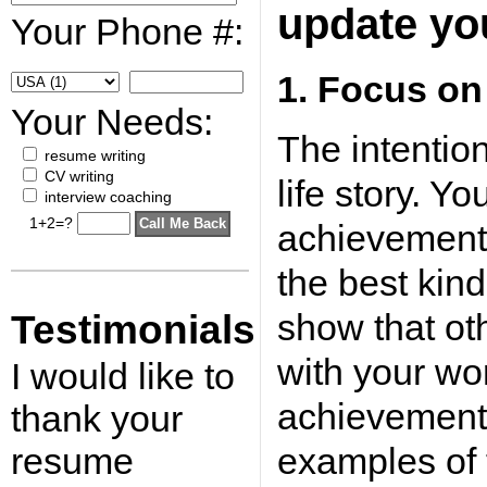
update yo
Your Phone #:
1. Focus on
Your Needs:
The intention
resume writing
CV writing
life story. Y
interview coaching
1+2=?
achievements
the best kin
show that o
Testimonials
with your wo
I would like to
achievements
thank your
resume
examples of 