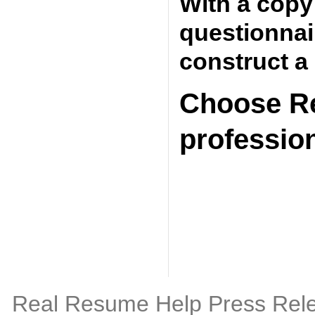
With a copy
questionnai
construct a
Choose Re
professio
Real Resume Help Press Rel