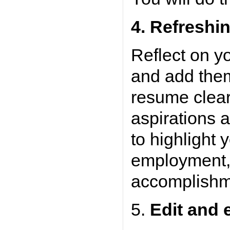
4.
Refreshin
Reflect on y
and add them
resume clear
aspirations 
to highlight
employment, s
accomplishm
5.
Edit and 