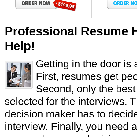
Professional Resume 
Help!
Getting in the door is 
First, resumes get peo
Second, only the bes
selected for the interviews. T
decision maker has to decide 
interview. Finally, you need 