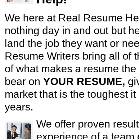
We here at Real Resume Hel
nothing day in and out but h
land the job they want or nee
Resume Writers bring all of 
of what makes a resume the m
bear on
YOUR RESUME,
gi
market that is the toughest i
years.
We offer proven resul
experience of a team 