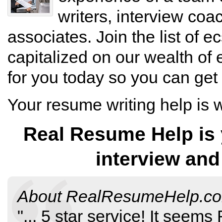
writers, interview co
associates. Join the list of e
capitalized on our wealth of 
for you today so you can get
Your resume writing help is
Real Resume Help is y
interview and
About
RealResumeHelp.c
"...
5
star service!
It seems