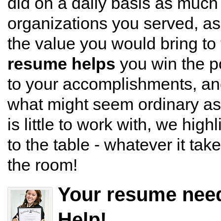
did on a daily basis as much
organizations you served, as t
the value you would bring to 
resume helps
you win the po
to your accomplishments, an
what might seem ordinary as
is little to work with, we high
to the table - whatever it tak
the room!
Your resume nee
Help!