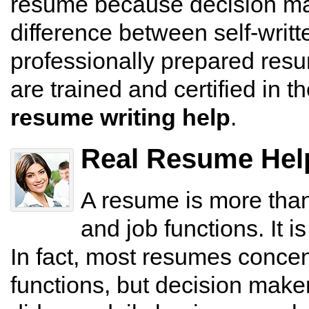
resume because decision mak
difference between self-writ
professionally prepared res
are trained and certified in 
resume writing help
.
Real Resume Help
A resume is more than 
and job functions. It i
In fact, most resumes concen
functions, but decision make