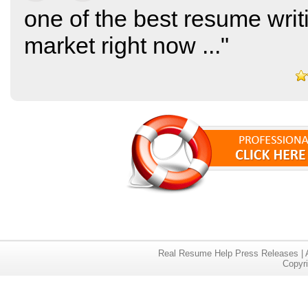
one of the best resume writ
market right now
..."
Real Resume Help Press Releases
|
Copyr