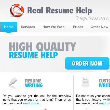
Home
Services
How We Work
Prices
Order Now
Do you want to get the call for the interview
Do not miss your chanc
invite that you expect for that long? Then let us
thank-you letters writ
help you now!
read more...
resume writers!
read mo