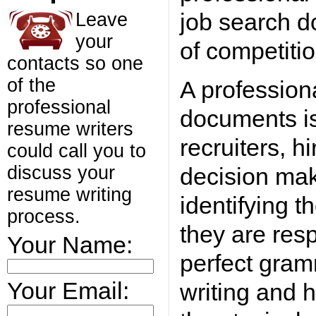
job search d
Leave
your
of competitio
contacts so one
of the
A profession
professional
documents is 
resume writers
recruiters, h
could call you to
discuss your
decision mak
resume writing
identifying t
process.
they are resp
Your Name:
perfect gram
Your Email:
writing and h