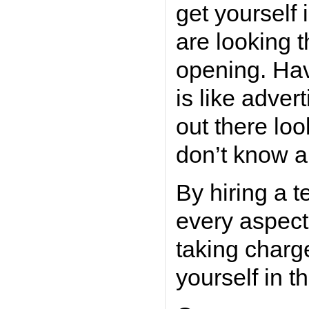
get yourself
are looking t
opening. Havi
is like adver
out there loo
don’t know a
By hiring a 
every aspect 
taking charg
yourself in t