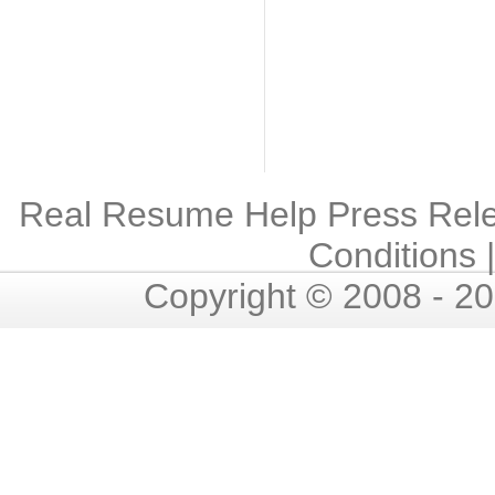
Real Resume Help Press Rel
Conditions
Copyright © 2008 - 2