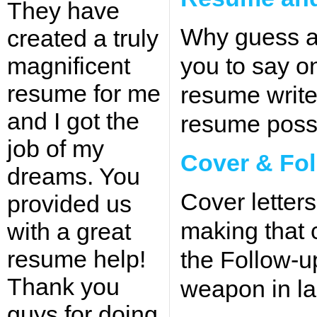
They have
Why guess a
created a truly
magnificent
you to say o
resume for me
resume write
and I got the
resume possi
job of my
Cover & Fol
dreams. You
Cover letters
provided us
making that c
with a great
resume help!
the Follow-up
Thank you
weapon in la
guys for doing