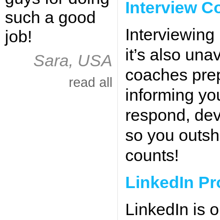
Interview C
such a good
Interviewing
job!
it’s also una
Sara, USA
coaches prep
read all
informing yo
respond, deve
so you outsh
counts!
LinkedIn Pr
LinkedIn is o