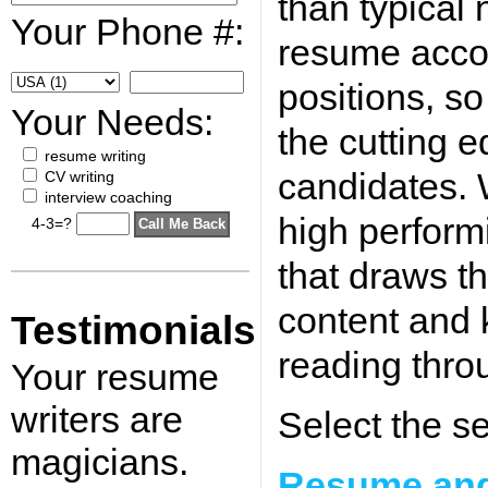
than typical 
Your Phone #:
resume accor
positions, s
Your Needs:
the cutting e
resume writing
candidates.
CV writing
interview coaching
high perform
4-3=?
that draws t
content and 
Testimonials
reading thro
Your resume
writers are
Select the se
magicians.
Resume and 