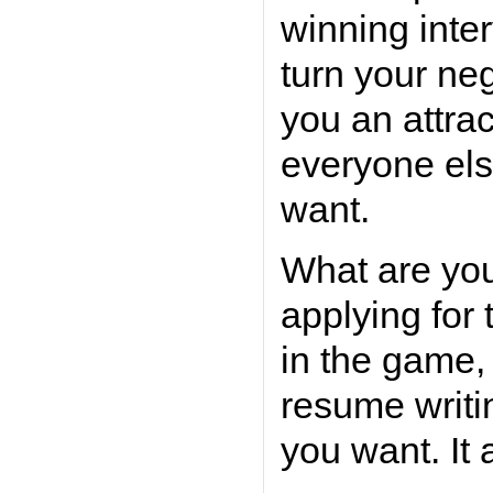
winning inte
turn your neg
you an attra
everyone else
want.
What are you
applying for 
in the game,
resume writi
you want. It a