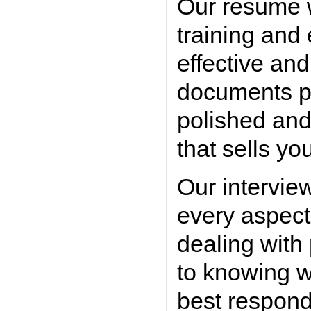
Our resume w
training and
effective an
documents po
polished and
that sells yo
Our intervie
every aspect
dealing with
to knowing w
best respond