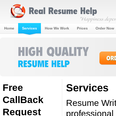
Home
Services
How We Work
Prices
Order Now
Services
Free
CallBack
Resume Writi
Request
professional